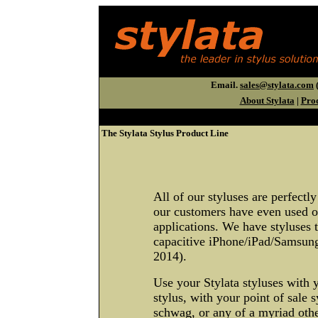
Email.
sales@stylata.com
(
About Stylata
|
Pro
The Stylata Stylus Product Line
All of our styluses are perfectly
our customers have even used ou
applications. We have styluses t
capacitive iPhone/iPad/Samsun
2014).
Use your Stylata styluses with 
stylus, with your point of sale 
schwag, or any of a myriad othe