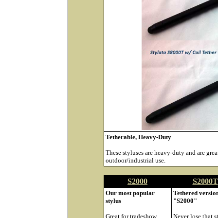
Tetherable, Heavy-Duty
These styluses are heavy-duty and are great
outdoor/industrial use.
S2000
S2000T
Our most popular
Tethered version
stylus
"S2000"
Great for tradeshow
Never lose that s