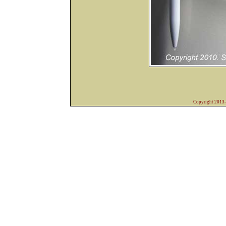
Copyright 2013-2