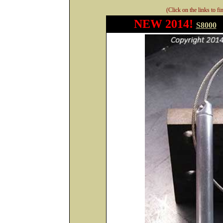
(Click on the links to f
NEW 2014!
S8000