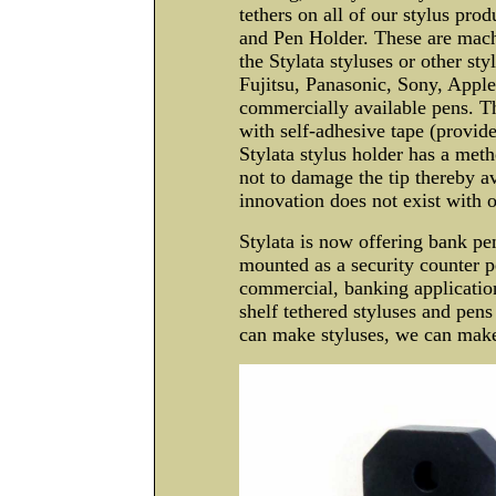
tethers on all of our stylus prod
and Pen Holder. These are machi
the Stylata styluses or other st
Fujitsu, Panasonic, Sony, Appl
commercially available pens. T
with self-adhesive tape (provid
Stylata stylus holder has a metho
not to damage the tip thereby a
innovation does not exist with 
Stylata is now offering bank pe
mounted as a security counter pe
commercial, banking application
shelf tethered styluses and pens
can make styluses, we can mak