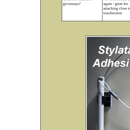
giveaways!
again - great for
attaching close t
touchscreen